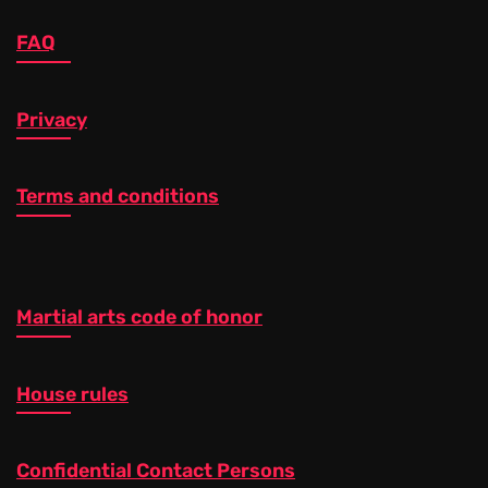
FAQ
Privacy
Terms and conditions
Martial arts code of honor
House rules
Confidential Contact Persons