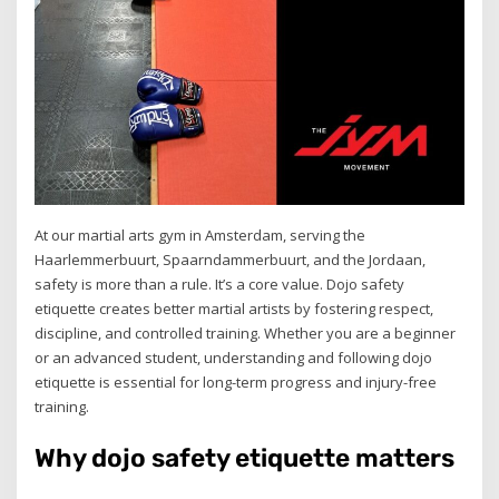
At our martial arts gym in Amsterdam, serving the
Haarlemmerbuurt, Spaarndammerbuurt, and the Jordaan,
safety is more than a rule. It’s a core value. Dojo safety
etiquette creates better martial artists by fostering respect,
discipline, and controlled training. Whether you are a beginner
or an advanced student, understanding and following dojo
etiquette is essential for long-term progress and injury-free
training.
Why dojo safety etiquette matters