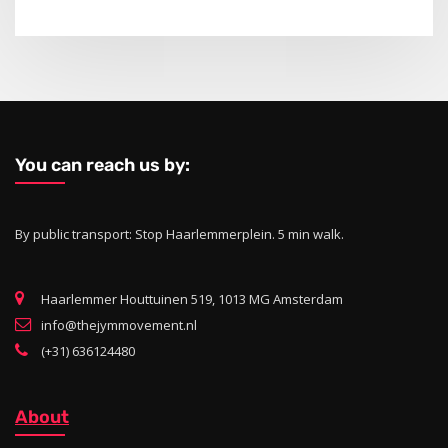
You can reach us by:
By public transport: Stop Haarlemmerplein. 5 min walk.
Haarlemmer Houttuinen 519, 1013 MG Amsterdam
info@thejymmovement.nl
(+31) 636124480
About