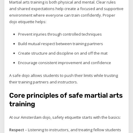
Martial arts training is both physical and mental. Clear rules
and shared expectations help create a focused and supportive
environment where everyone can train confidently. Proper
dojo etiquette helps:
Prevent injuries through controlled techniques
Build mutual respect between training partners
Create structure and discipline on and off the mat
Encourage consistent improvement and confidence
A safe dojo allows students to push their limits while trusting
their training partners and instructors.
Core principles of safe martial arts
training
At our Amsterdam dojo, safety etiquette starts with the basics:
Respect
– Listening to instructors, and treating fellow students