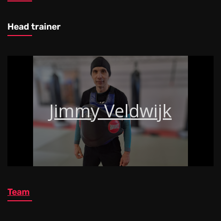
Head trainer
Jimmy Veldwijk
Team