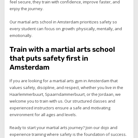
feel secure, they train with confidence, improve faster, and
enjoy the journey.
Our martial arts school in Amsterdam prioritizes safety so
every student can focus on growth: physically, mentally, and
emotionally.
Train with a martial arts school
that puts safety first in
Amsterdam
If you are looking for a martial arts gym in Amsterdam that
values safety, discipline, and respect, whether you live in the
Haarlemmerbuurt, Spaarndammerbuurt, or the Jordaan, we
welcome you to train with us. Our structured classes and
experienced instructors ensure a safe and motivating
environment for all ages and levels.
Ready to start your martial arts journey? Join our dojo and
experience training where safety is the foundation of success.