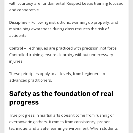
with courtesy are fundamental. Respect keeps training focused
and cooperative.
Discipline
– Following instructions, warming up properly, and
maintaining awareness during class reduces the risk of
accidents.
Control
– Techniques are practiced with precision, not force.
Controlled training ensures learning without unnecessary
injuries.
These principles apply to all levels, from beginners to
advanced practitioners.
Safety as the foundation of real
progress
True progress in martial arts doesn’t come from rushing or
overpowering others. It comes from consistency, proper
technique, and a safe learning environment. When students