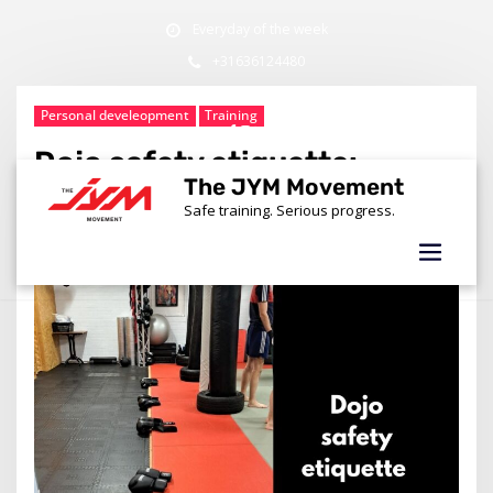
Skip
Everyday of the week
to
content
+31636124480
info@thejymmovement.nl
Personal develeopment
Training
Dojo safety etiquette:
The JYM Movement
Building better martial
Safe training. Serious progress.
artists in Amsterdam