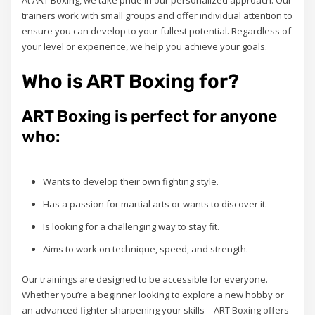
At ART Boxing, we take pride in our personalized approach. Our
trainers work with small groups and offer individual attention to
ensure you can develop to your fullest potential. Regardless of
your level or experience, we help you achieve your goals.
Who is ART Boxing for?
ART Boxing is perfect for anyone
who:
Wants to develop their own fighting style.
Has a passion for martial arts or wants to discover it.
Is looking for a challenging way to stay fit.
Aims to work on technique, speed, and strength.
Our trainings are designed to be accessible for everyone.
Whether you’re a beginner looking to explore a new hobby or
an advanced fighter sharpening your skills – ART Boxing offers