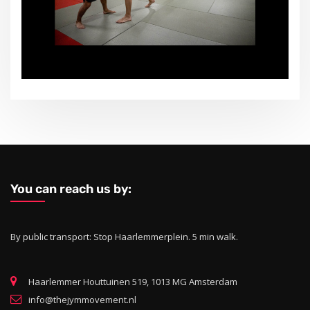
You can reach us by:
By public transport: Stop Haarlemmerplein. 5 min walk.
Haarlemmer Houttuinen 519, 1013 MG Amsterdam
info@thejymmovement.nl