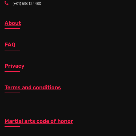
(+31) 636124480
About
FAQ
Privacy
Terms and conditions
Martial arts code of honor