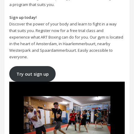
a program that suits you.
Sign up today!
Discover the power of your body and learn to fight in a way
that suits you. Register now for a free trial class and
experience what ART Boxing can do for you. Our gym is located
in the heart of Amsterdam, in Haarlemmerbuurt, nearby
Westerpark and Spaardammerbuurt. Easily accessible to
everyone.
Try out sign up