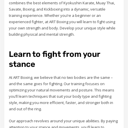
combines the best elements of Kyokushin Karate, Muay Thai,
Savate, Boxing, and Kickboxing into a dynamic, versatile
training experience. Whether you’re a beginner or an
experienced fighter, at ART Boxing you will learn to fight using
your own strength and body. Develop your unique style while
building physical and mental strength.
Learn to fight from your
stance
At ART Boxing, we believe that no two bodies are the same –
and the same goes for fighting. Our training focuses on
optimizing your natural movements and posture. This means
you’ll learn techniques that suit your body type and fighting
style, making you more efficient, faster, and stronger both in
and out of the ring.
Our approach revolves around your unique abilities. By paying
attention to your stance and movements, you’ll learn to