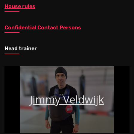
House rules
Confidential Contact Persons
Head trainer
Jimmy Veldwijk