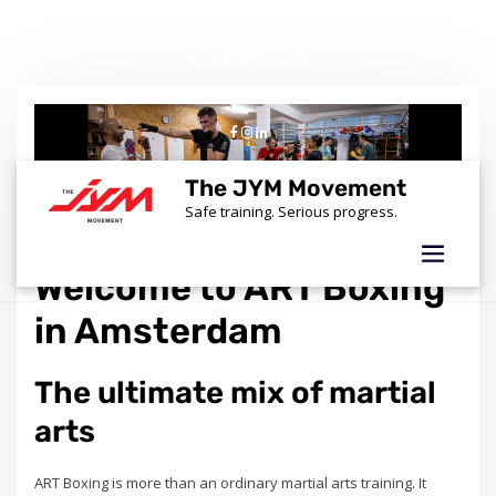
Skip
Everyday of the week
to
content
+31636124480
info@thejymmovement.nl
The JYM Movement
Safe training. Serious progress.
Welcome to ART Boxing
in Amsterdam
The ultimate mix of martial
arts
ART Boxing is more than an ordinary martial arts training. It