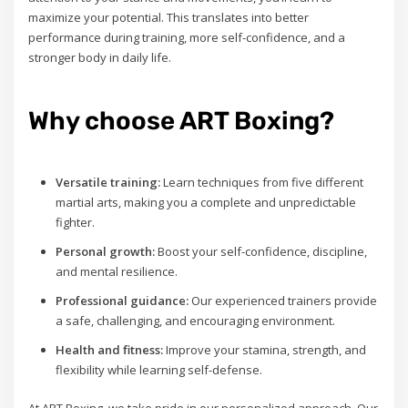
maximize your potential. This translates into better
performance during training, more self-confidence, and a
stronger body in daily life.
Why choose ART Boxing?
Versatile training:
Learn techniques from five different
martial arts, making you a complete and unpredictable
fighter.
Personal growth:
Boost your self-confidence, discipline,
and mental resilience.
Professional guidance:
Our experienced trainers provide
a safe, challenging, and encouraging environment.
Health and fitness:
Improve your stamina, strength, and
flexibility while learning self-defense.