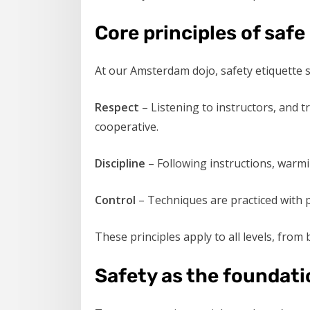
Core principles of safe
At our Amsterdam dojo, safety etiquette st
Respect
– Listening to instructors, and 
cooperative.
Discipline
– Following instructions, warmi
Control
– Techniques are practiced with p
These principles apply to all levels, from
Safety as the foundati