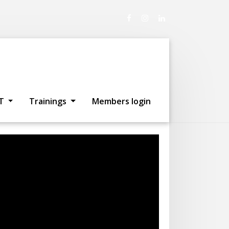
artists in
T
Trainings
Members login