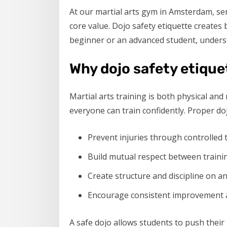
At our martial arts gym in Amsterdam, se
core value. Dojo safety etiquette creates 
beginner or an advanced student, understa
Why dojo safety etique
Martial arts training is both physical a
everyone can train confidently. Proper doj
Prevent injuries through controlled
Build mutual respect between traini
Create structure and discipline on a
Encourage consistent improvement 
A safe dojo allows students to push their 