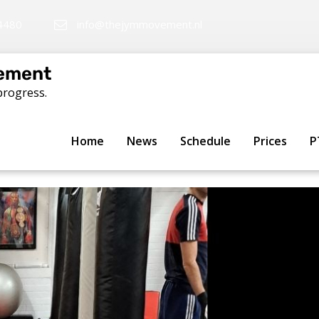
4480
info@thejymmovement.nl
ement
progress.
te: Building better martial 
Home
News
Schedule
Prices
P