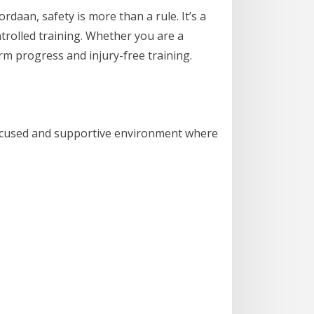
aan, safety is more than a rule. It’s a
ontrolled training. Whether you are a
rm progress and injury-free training.
 focused and supportive environment where