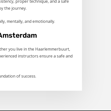
istency, proper technique, and a safe
oy the journey.
ly, mentally, and emotionally.
in Amsterdam
hether you live in the Haarlemmerbuurt,
erienced instructors ensure a safe and
undation of success.