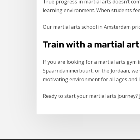
True progress in martial arts doesn’t co
learning environment. When students feel 
Our martial arts school in Amsterdam prio
Train with a martial ar
If you are looking for a martial arts gym
Spaarndammerbuurt, or the Jordaan, we we
motivating environment for all ages and l
Ready to start your martial arts journey?