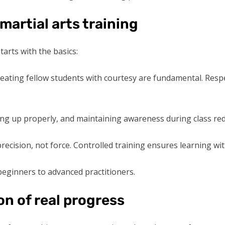
 martial arts training
arts with the basics:
treating fellow students with courtesy are fundamental. Res
ng up properly, and maintaining awareness during class redu
recision, not force. Controlled training ensures learning wi
 beginners to advanced practitioners.
on of real progress