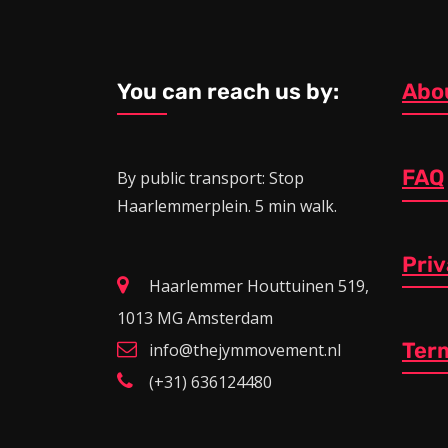
You can reach us by:
Abo
FAQ
By public transport: Stop
Haarlemmerplein. 5 min walk.
Pri
Haarlemmer Houttuinen 519,
1013 MG Amsterdam
Ter
info@thejymmovement.nl
(+31) 636124480