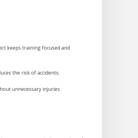
pect keeps training focused and
ces the risk of accidents.
thout unnecessary injuries.