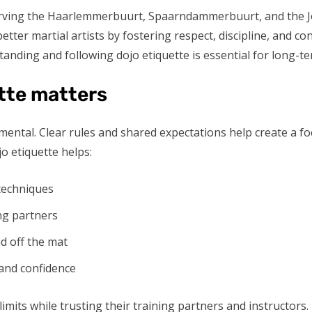
rving the Haarlemmerbuurt, Spaarndammerbuurt, and the Jord
better martial artists by fostering respect, discipline, and c
nding and following dojo etiquette is essential for long-te
tte matters
nd mental. Clear rules and shared expectations help create a
o etiquette helps:
 techniques
ng partners
nd off the mat
and confidence
limits while trusting their training partners and instructors.