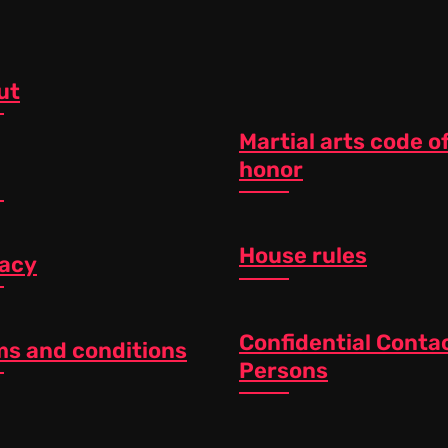
ut
Martial arts code o
honor
House rules
vacy
Confidential Conta
ms and conditions
Persons