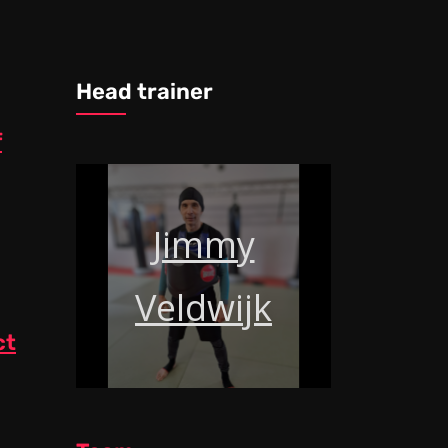
Head trainer
f
Jimmy
Veldwijk
ct