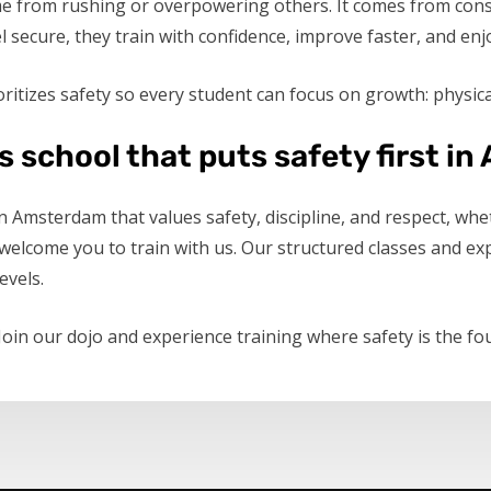
me from rushing or overpowering others. It comes from cons
secure, they train with confidence, improve faster, and enj
ritizes safety so every student can focus on growth: physical
ts school that puts safety first 
 in Amsterdam that values safety, discipline, and respect, w
lcome you to train with us. Our structured classes and exp
evels.
 Join our dojo and experience training where safety is the fo