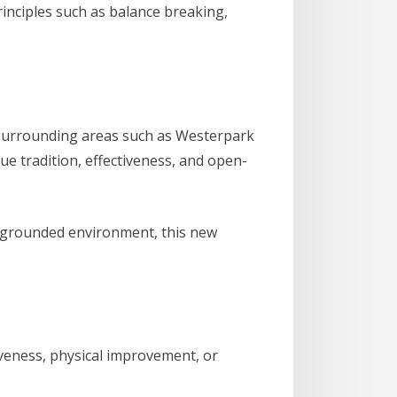
principles such as balance breaking,
 surrounding areas such as Westerpark
ue tradition, effectiveness, and open-
ly grounded environment, this new
iveness, physical improvement, or