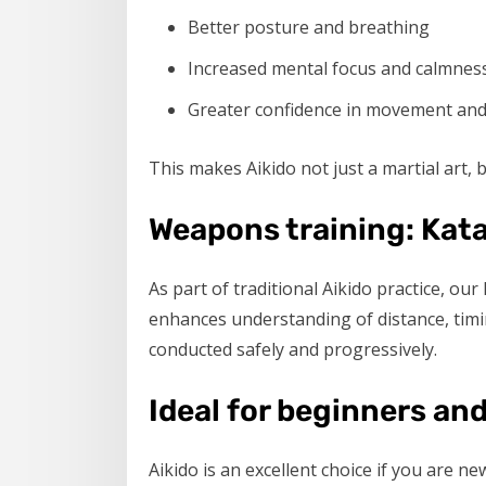
Better posture and breathing
Increased mental focus and calmnes
Greater confidence in movement and d
This makes Aikido not just a martial art,
Weapons training: Kat
As part of traditional Aikido practice, our
enhances understanding of distance, timi
conducted safely and progressively.
Ideal for beginners and
Aikido is an excellent choice if you are ne