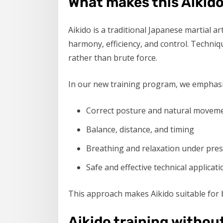
What makes this Aikido
Aikido is a traditional Japanese martial a
harmony, efficiency, and control. Techniqu
rather than brute force.
In our new training program, we emphasi
Correct posture and natural movem
Balance, distance, and timing
Breathing and relaxation under pre
Safe and effective technical applicati
This approach makes Aikido suitable for b
Aikido training withou