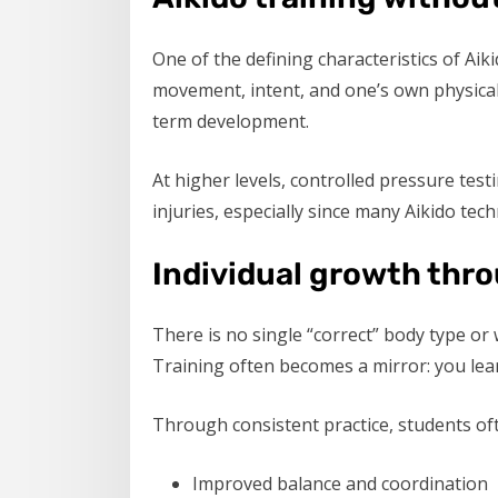
One of the defining characteristics of Ai
movement, intent, and one’s own physical 
term development.
At higher levels, controlled pressure test
injuries, especially since many Aikido tech
Individual growth thro
There is no single “correct” body type or 
Training often becomes a mirror: you lear
Through consistent practice, students oft
Improved balance and coordination