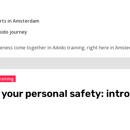
 arts in Amsterdam
kido journey
veness come together in Aikido training, right here in Amst
raining
 your personal safety: intr