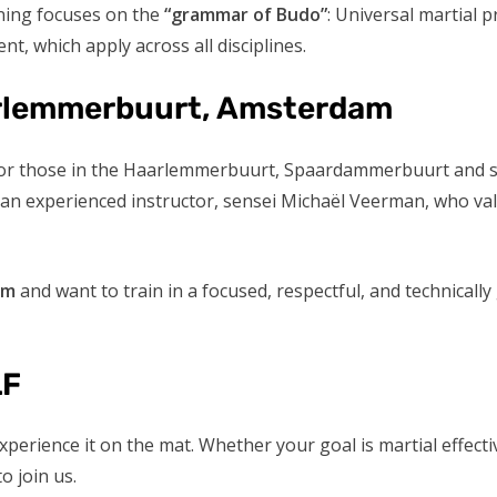
ining focuses on the
“grammar of Budo”
: Universal martial 
nt, which apply across all disciplines.
aarlemmerbuurt, Amsterdam
le for those in the Haarlemmerbuurt, Spaardammerbuurt and
y an experienced instructor, sensei Michaël Veerman, who val
am
and want to train in a focused, respectful, and technical
LF
xperience it on the mat. Whether your goal is martial effect
 join us.