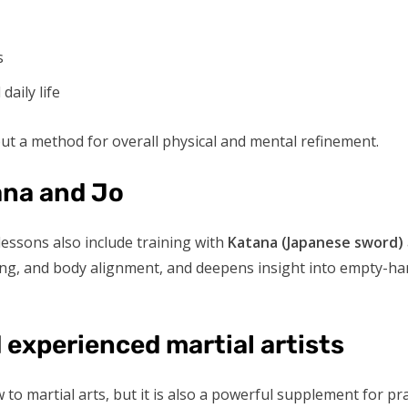
s
aily life
 but a method for overall physical and mental refinement.
ana and Jo
 lessons also include training with
Katana (Japanese sword)
ng, and body alignment, and deepens insight into empty-han
 experienced martial artists
w to martial arts, but it is also a powerful supplement for pr