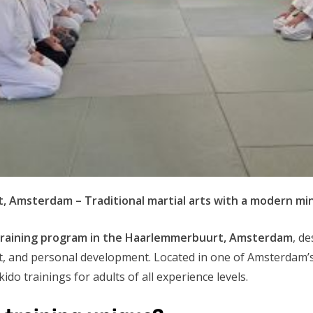
, Amsterdam – Traditional martial arts with a modern mi
training program in the Haarlemmerbuurt, Amsterdam
, d
nt, and personal development. Located in one of Amsterdam
ido trainings for adults of all experience levels.