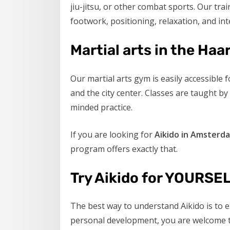
jiu-jitsu, or other combat sports. Our tra
footwork, positioning, relaxation, and inte
Martial arts in the H
Our martial arts gym is easily accessib
and the city center. Classes are taught b
minded practice.
If you are looking for
Aikido in Amsterd
program offers exactly that.
Try Aikido for YOURSE
The best way to understand Aikido is to e
personal development, you are welcome to