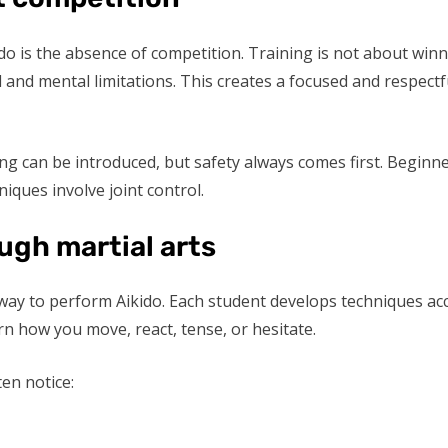
kido is the absence of competition. Training is not about wi
and mental limitations. This creates a focused and respectf
ing can be introduced, but safety always comes first. Beginn
niques involve joint control.
ugh martial arts
way to perform Aikido. Each student develops techniques acco
n how you move, react, tense, or hesitate.
en notice: