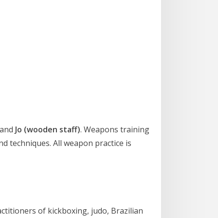
and
Jo (wooden staff)
. Weapons training
d techniques. All weapon practice is
actitioners of kickboxing, judo, Brazilian