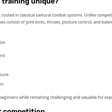
 training unique?
rt rooted in classical samurai combat systems. Unlike competi
es consist of joint locks, throws, posture control, and bala
ze:
ent
ssure
on
eginners while remaining challenging and valuable for exper
t competition