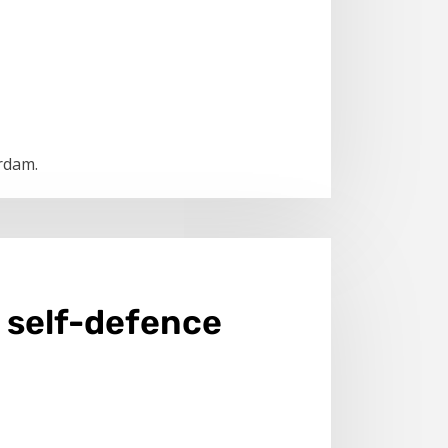
erdam.
o self-defence