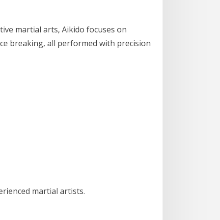
tive martial arts, Aikido focuses on
nce breaking, all performed with precision
ienced martial artists.