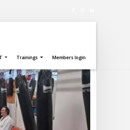
sterdam
T
Trainings
Members login