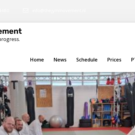
4480
info@thejymmovement.nl
ement
progress.
ng in Haarlemmerbuurt, Am
Home
News
Schedule
Prices
P