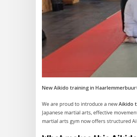
New Aikido training in Haarlemmerbuurt
We are proud to introduce a new
Aikido 
Japanese martial arts, effective moveme
martial arts gym now offers structured Aik