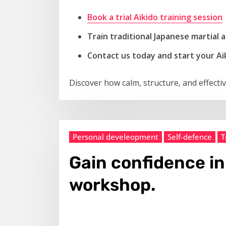
Book a trial Aikido
training
session
Train traditional Japanese martial
Contact us today and start your Ai
Discover how calm, structure, and effecti
Personal develeopment
Self-defence
T
Gain confidence in
workshop.