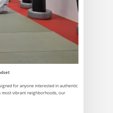
ndset
esigned for anyone interested in authentic
’s most vibrant neighborhoods, our