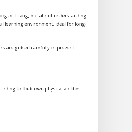
nning or losing, but about understanding
ul learning environment, ideal for long-
ers are guided carefully to prevent
rding to their own physical abilities.