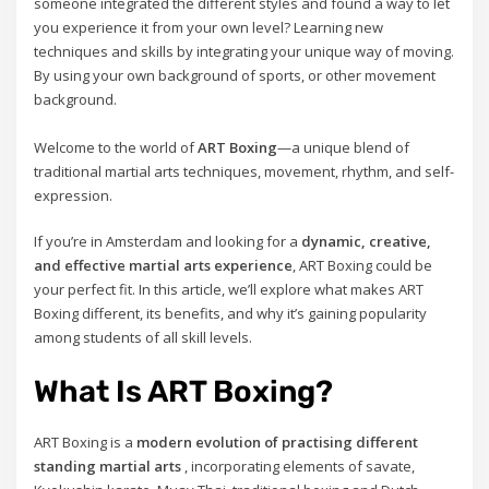
someone integrated the different styles and found a way to let
you experience it from your own level? Learning new
techniques and skills by integrating your unique way of moving.
By using your own background of sports, or other movement
background.
Welcome to the world of
ART Boxing
—a unique blend of
traditional martial arts techniques, movement, rhythm, and self-
expression.
If you’re in Amsterdam and looking for a
dynamic, creative,
and effective martial arts experience
, ART Boxing could be
your perfect fit. In this article, we’ll explore what makes ART
Boxing different, its benefits, and why it’s gaining popularity
among students of all skill levels.
What Is ART Boxing?
ART Boxing is a
modern evolution of practising different
standing martial arts
, incorporating elements of savate,