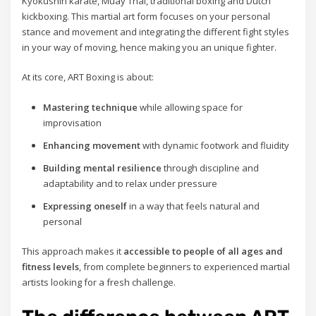
Kyokushin karate, Muay Thai, traditional boxing and Dutch
kickboxing. This martial art form focuses on your personal
stance and movement and integrating the different fight styles
in your way of moving, hence making you an unique fighter.
At its core, ART Boxing is about:
Mastering technique
while allowing space for
improvisation
Enhancing movement
with dynamic footwork and fluidity
Building mental resilience
through discipline and
adaptability and to relax under pressure
Expressing oneself
in a way that feels natural and
personal
This approach makes it
accessible to people of all ages and
fitness levels
, from complete beginners to experienced martial
artists looking for a fresh challenge.