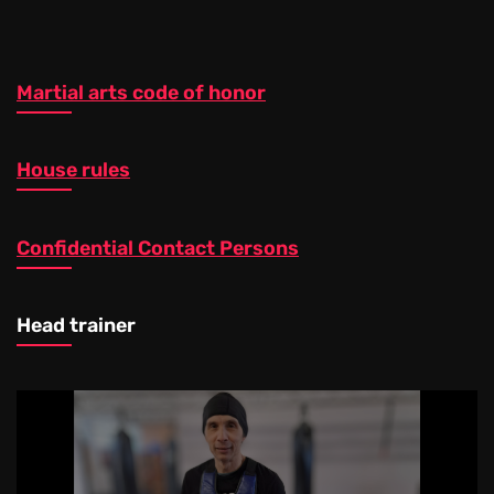
Martial arts code of honor
House rules
Confidential Contact Persons
Head trainer