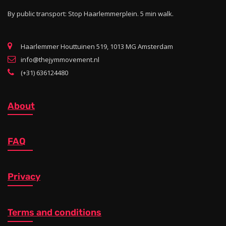
By public transport: Stop Haarlemmerplein. 5 min walk.
Haarlemmer Houttuinen 519, 1013 MG Amsterdam
info@thejymmovement.nl
(+31) 636124480
About
FAQ
Privacy
Terms and conditions