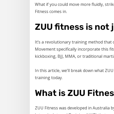
What if you could move more fluidly, stri
Fitness comes in.
ZUU fitness is not 
It’s a revolutionary training method tha
Movement specifically incorporate this f
kickboxing, BJJ, MMA, or traditional mart
In this article, we’ll break down what ZUU 
training today.
What is ZUU Fitne
ZUU Fitness was developed in Australia by 