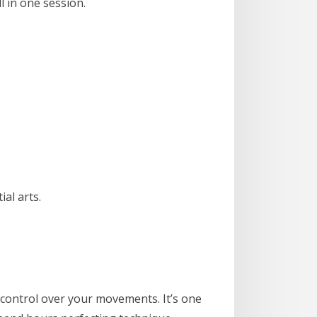
l in one session.
al arts.
ve control over your movements. It’s one