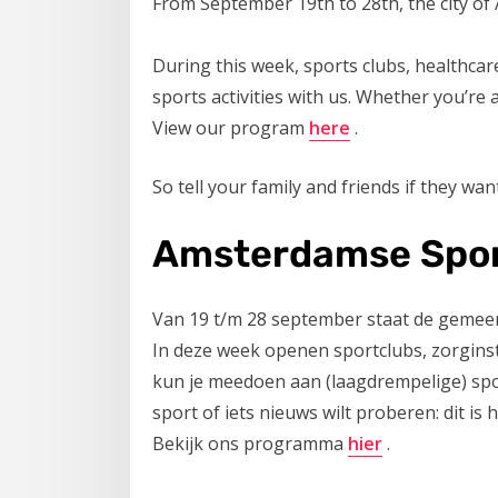
From September 19th to 28th, the city of
During this week, sports clubs, healthcare 
sports activities with us. Whether you’re
View our program
here
.
So tell your family and friends if they want
Amsterdamse Spor
Van 19 t/m 28 september staat de gemee
In deze week openen sportclubs, zorginst
kun je meedoen aan (laagdrempelige) sport
sport of iets nieuws wilt proberen: dit is
Bekijk ons programma
hier
.