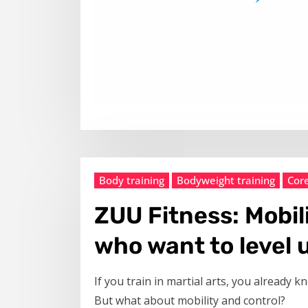
Body training
Bodyweight training
Cor
ZUU Fitness: Mobil
who want to level 
If you train in martial arts, you already 
But what about mobility and control?