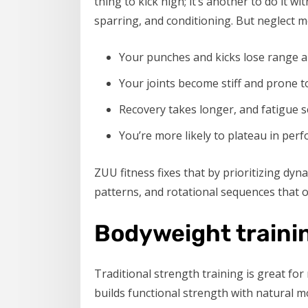
thing to kick high; it’s another to do it w
sparring, and conditioning. But neglect m
Your punches and kicks lose range 
Your joints become stiff and prone to
Recovery takes longer, and fatigue se
You’re more likely to plateau in per
ZUU fitness fixes that by prioritizing dyn
patterns, and rotational sequences that op
Bodyweight trainin
Traditional strength training is great for 
builds functional strength with natural 