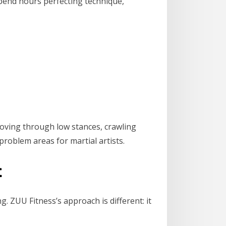
s spend hours perfecting technique,
 moving through low stances, crawling
problem areas for martial artists.
t
g. ZUU Fitness’s approach is different: it