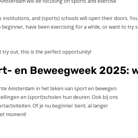
 Amsterdam will be focusing on sports and exercise.
institutions, and (sports) schools will open their doors. You 
 a beginner, have been exercising for a while, or want to try
 try out, this is the perfect opportunity!
t- en Beweegweek 2025: w
nte Amsterdam in het teken van sport en bewegen.
ellingen en (sport)scholen hun deuren. Ook bij ons
activiteiten. Of je nu beginner bent, al langer
 het moment!