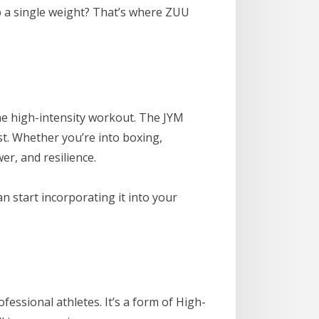
up a single weight? That’s where ZUU
ne high-intensity workout. The JYM
st. Whether you’re into boxing,
er, and resilience.
an start incorporating it into your
fessional athletes. It’s a form of High-