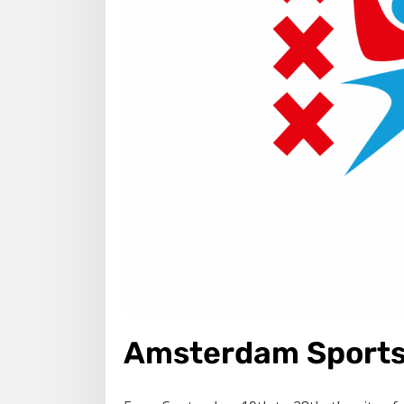
Amsterdam Sports 