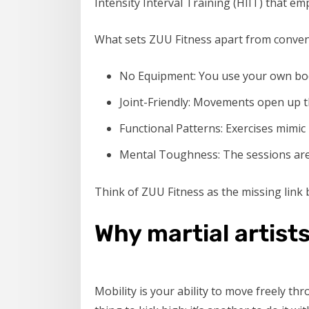
Intensity Interval Training (HIIT) that emp
What sets ZUU Fitness apart from conve
No Equipment: You use your own bod
Joint-Friendly: Movements open up th
Functional Patterns: Exercises mimic
Mental Toughness: The sessions are 
Think of ZUU Fitness as the missing link b
Why martial artists
Mobility is your ability to move freely thr