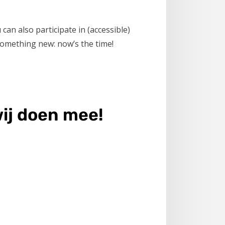
can also participate in (accessible)
 something new: now’s the time!
ij doen mee!