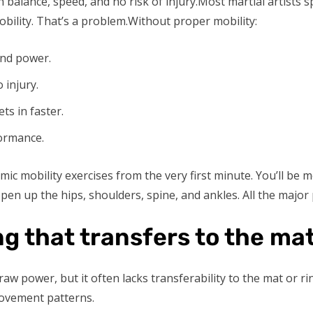
ith balance, speed, and no risk of injury.Most martial artist
obility. That’s a problem.Without proper mobility:
and power.
 injury.
ts in faster.
formance.
amic mobility exercises from the very first minute. You’ll be
en up the hips, shoulders, spine, and ankles. All the major 
g that transfers to the ma
raw power, but it often lacks transferability to the mat or rin
movement patterns.