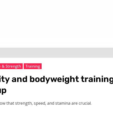
e & Strength
Training
ity and bodyweight training 
up
know that strength, speed, and stamina are crucial.