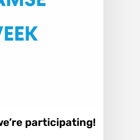
’re participating!