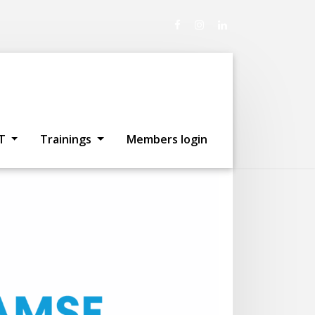
re participating!
T
Trainings
Members login