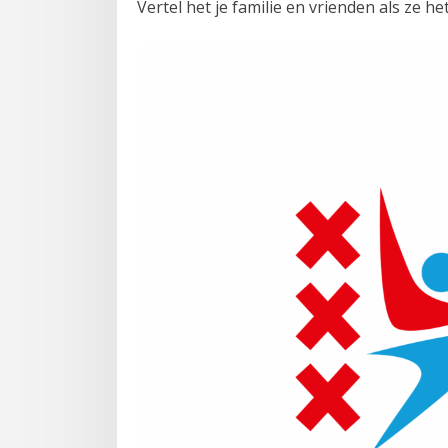
Vertel het je familie en vrienden als ze he