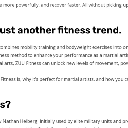
ke more powerfully, and recover faster. All without picking 
just another fitness trend.
t combines mobility training and bodyweight exercises into o
itness method to enhance your performance as a martial arti
ial arts, ZUU Fitness can unlock new levels of movement, pow
Fitness is, why it’s perfect for martial artists, and how you c
ss?
Nathan Helberg, initially used by elite military units and pro