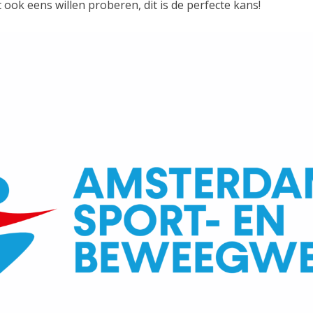
t ook eens willen proberen, dit is de perfecte kans!