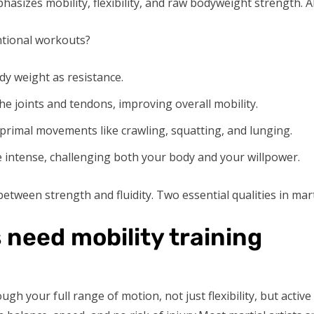
hasizes mobility, flexibility, and raw bodyweight strength. Al
ntional workouts?
y weight as resistance.
e joints and tendons, improving overall mobility.
 primal movements like crawling, squatting, and lunging.
intense, challenging both your body and your willpower.
etween strength and fluidity. Two essential qualities in marti
 need mobility training
ough your full range of motion, not just flexibility, but acti