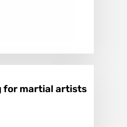
for martial artists