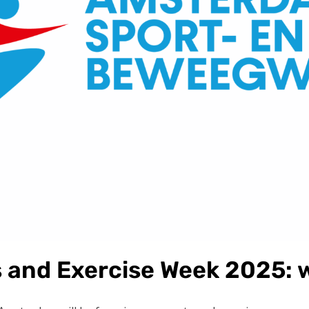
and Exercise Week 2025: we